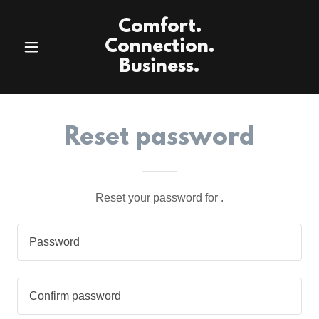
Comfort.
Connection.
Business.
Reset password
Reset your password for .