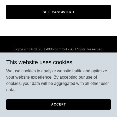
SET PASSWORD
Copyright © 2026 1-800-comfort - All Rights Reserved.
Powered by
This website uses cookies.
We use cookies to analyze website traffic and optimize
your website experience. By accepting our use of
cookies, your data will be aggregated with all other user
data.
ACCEPT